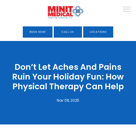
BOOK NOW
CALL US
LOCATIONS
HOME
Don’t Let Aches And Pains
Ruin Your Holiday Fun: How
ABOUT
Physical Therapy Can Help
Nov 06, 2025
URGENT CARE
OCCUPATIONAL HEALTH &