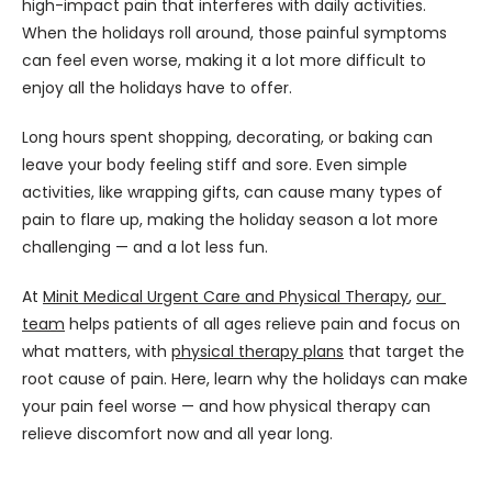
high-impact pain that interferes with daily activities. 
When the holidays roll around, those painful symptoms 
can feel even worse, making it a lot more difficult to 
enjoy all the holidays have to offer.
Long hours spent shopping, decorating, or baking can 
leave your body feeling stiff and sore. Even simple 
activities, like wrapping gifts, can cause many types of 
pain to flare up, making the holiday season a lot more 
challenging — and a lot less fun.
At 
Minit Medical Urgent Care and Physical Therapy
, 
our 
team
 helps patients of all ages relieve pain and focus on 
what matters, with 
physical therapy plans
 that target the 
root cause of pain. Here, learn why the holidays can make 
your pain feel worse — and how physical therapy can 
relieve discomfort now and all year long.