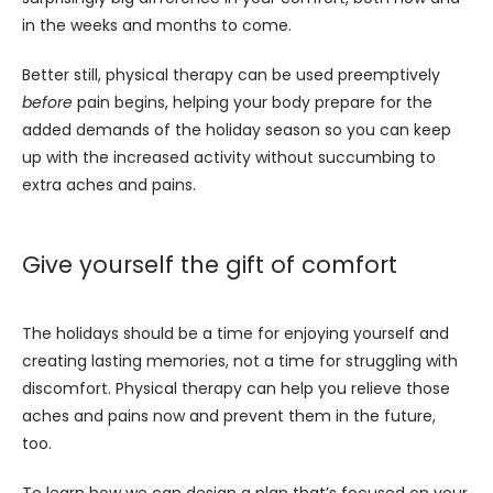
in the weeks and months to come. 
Better still, physical therapy can be used preemptively 
before
 pain begins, helping your body prepare for the 
added demands of the holiday season so you can keep 
up with the increased activity without succumbing to 
extra aches and pains.
Give yourself the gift of comfort
The holidays should be a time for enjoying yourself and 
creating lasting memories, not a time for struggling with 
discomfort. Physical therapy can help you relieve those 
aches and pains now and prevent them in the future, 
too. 
To learn how we can design a plan that’s focused on your 