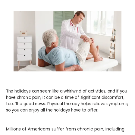
WELLNESS
COSMETICS
LOCATIONS
PAY BILL
The holidays can seem like a whirlwind of activities, and if you
have chronic pain, it can be a time of significant discomfort,
BLOG
too. The good news: Physical therapy helps relieve symptoms,
so you can enjoy all the holidays have to offer.
CAREERS
Millions of Americans
 suffer from chronic pain, including 