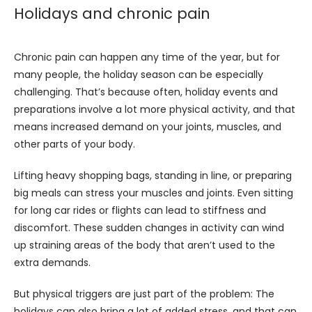
Holidays and chronic pain
Chronic pain can happen any time of the year, but for 
many people, the holiday season can be especially 
challenging. That’s because often, holiday events and 
preparations involve a lot more physical activity, and that 
means increased demand on your joints, muscles, and 
other parts of your body.
Lifting heavy shopping bags, standing in line, or preparing 
big meals can stress your muscles and joints. Even sitting 
for long car rides or flights can lead to stiffness and 
discomfort. These sudden changes in activity can wind 
up straining areas of the body that aren’t used to the 
extra demands.
But physical triggers are just part of the problem: The 
holidays can also bring a lot of added stress, and that can 