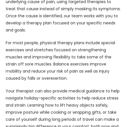
underlying cause of pain, using targeted therapies to 
treat that cause instead of simply masking its symptoms. 
Once the cause is identified, our team works with you to 
develop a therapy plan focused on your specific needs 
and goals.
For most people, physical therapy plans include special 
exercises and stretches focused on strengthening 
muscles and improving flexibility to take some of the 
strain off sore muscles. Balance exercises improve 
mobility and reduce your risk of pain as well as injury 
caused by falls or overexertion.
Your therapist can also provide medical guidance to help 
navigate holiday-specific activities to help reduce stress 
and strain. Learning how to lift heavy objects safely, 
improve posture while cooking or wrapping gifts, or take 
care of yourself during long periods of travel can make a 
surprisingly big difference in your comfort, both now and 