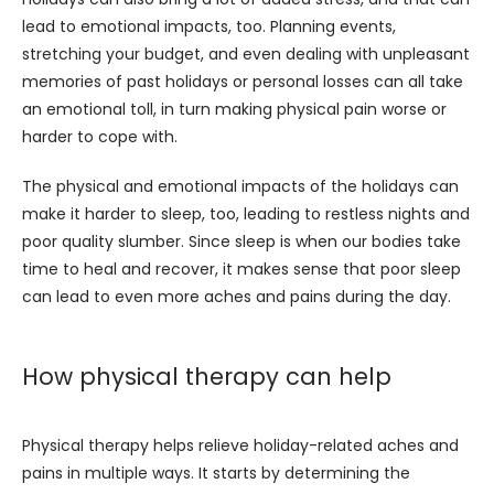
lead to emotional impacts, too. Planning events, 
stretching your budget, and even dealing with unpleasant 
memories of past holidays or personal losses can all take 
an emotional toll, in turn making physical pain worse or 
harder to cope with.
The physical and emotional impacts of the holidays can 
make it harder to sleep, too, leading to restless nights and 
poor quality slumber. Since sleep is when our bodies take 
time to heal and recover, it makes sense that poor sleep 
can lead to even more aches and pains during the day.
How physical therapy can help
Physical therapy helps relieve holiday-related aches and 
pains in multiple ways. It starts by determining the 