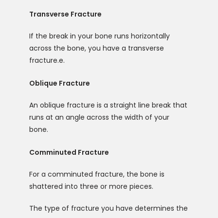
Transverse Fracture
If the break in your bone runs horizontally 
across the bone, you have a transverse 
fracture.e. 
Oblique Fracture
An oblique fracture is a straight line break that 
runs at an angle across the width of your 
bone.
Comminuted Fracture
For a comminuted fracture, the bone is 
shattered into three or more pieces.
The type of fracture you have determines the 