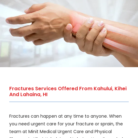
WELLNESS
COSMETICS
LOCATIONS
PAY BILL
Fractures Services Offered From Kahului, Kihei
And Lahaina, HI
BLOG
Fractures can happen at any time to anyone. When 
you need urgent care for your fracture or sprain, the 
CAREERS
team at Minit Medical Urgent Care and Physical 