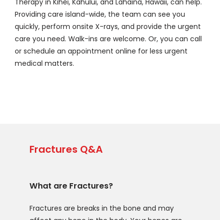
Therapy in Kihei, Kahului, and Lahaina, Hawaii, can help. 
Providing care island-wide, the team can see you 
quickly, perform onsite X-rays, and provide the urgent 
care you need. Walk-ins are welcome. Or, you can call 
or schedule an appointment online for less urgent 
medical matters. 
Fractures Q&A
What are Fractures?
Fractures are breaks in the bone and may 