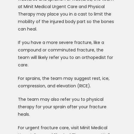
at Minit Medical Urgent Care and Physical 
Therapy may place you in a cast to limit the 
mobility of the injured body part so the bones 
can heal. 
If you have a more severe fracture, like a 
compound or comminuted fracture, the 
team will likely refer you to an orthopedist for 
care. 
For sprains, the team may suggest rest, ice, 
compression, and elevation (RICE). 
The team may also refer you to physical 
therapy for your sprain after your fracture 
heals. 
For urgent fracture care, visit Minit Medical 