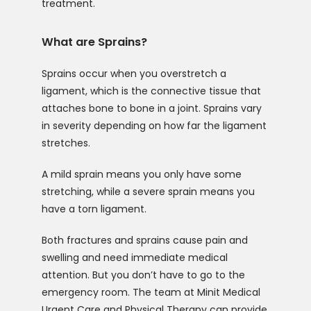
treatment.
What are Sprains?
Sprains occur when you overstretch a 
ligament, which is the connective tissue that 
attaches bone to bone in a joint. Sprains vary 
in severity depending on how far the ligament 
stretches.
A mild sprain means you only have some 
stretching, while a severe sprain means you 
have a torn ligament.
Both fractures and sprains cause pain and 
swelling and need immediate medical 
attention. But you don’t have to go to the 
emergency room. The team at Minit Medical 
Urgent Care and Physical Therapy can provide 