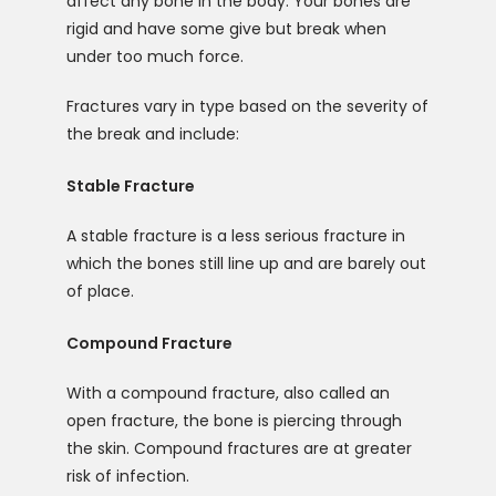
affect any bone in the body. Your bones are 
rigid and have some give but break when 
under too much force. 
Fractures vary in type based on the severity of 
the break and include:
Stable Fracture
A stable fracture is a less serious fracture in 
which the bones still line up and are barely out 
of place. 
Compound Fracture
With a compound fracture, also called an 
open fracture, the bone is piercing through 
the skin. Compound fractures are at greater 
risk of infection. 