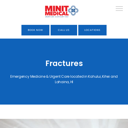
BOOK NOW
CALL US
LOCATIONS
HOME
Fractures
ABOUT
Emergency Medicine & Urgent Care located in Kahului, Kihei and
Lahaina, HI
URGENT CARE
OCCUPATIONAL HEALTH &