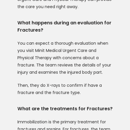
the care you need right away. 
What happens during an evaluation for
Fractures?
You can expect a thorough evaluation when 
you visit Minit Medical Urgent Care and 
Physical Therapy with concerns about a 
fracture. The team reviews the details of your 
injury and examines the injured body part.
Then, they do X-rays to confirm if have a 
fracture and the fracture type. 
What are the treatments for Fractures?
Immobilization is the primary treatment for 
fractures and sprains. For fractures, the team 