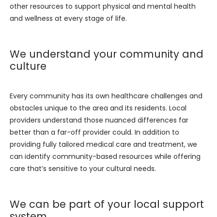
other resources to support physical and mental health 
and wellness at every stage of life.
We understand your community and
culture
Every community has its own healthcare challenges and 
obstacles unique to the area and its residents. Local 
providers understand those nuanced differences far 
better than a far-off provider could. In addition to 
providing fully tailored medical care and treatment, we 
can identify community-based resources while offering 
care that’s sensitive to your cultural needs.
We can be part of your local support
system