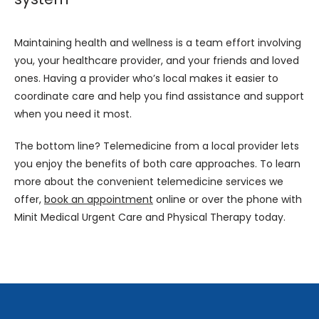
Maintaining health and wellness is a team effort involving 
you, your healthcare provider, and your friends and loved 
ones. Having a provider who’s local makes it easier to 
coordinate care and help you find assistance and support 
when you need it most.
The bottom line? Telemedicine from a local provider lets 
you enjoy the benefits of both care approaches. To learn 
more about the convenient telemedicine services we 
offer, 
book an appointment
 online or over the phone with 
Minit Medical Urgent Care and Physical Therapy today.