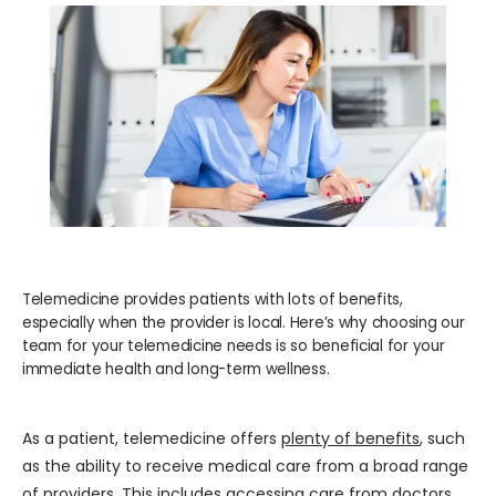
WELLNESS
COSMETICS
LOCATIONS
PAY BILL
Telemedicine provides patients with lots of benefits,
especially when the provider is local. Here’s why choosing our
team for your telemedicine needs is so beneficial for your
immediate health and long-term wellness.
BLOG
As a patient, telemedicine offers 
plenty of benefits
, such 
CAREERS
as the ability to receive medical care from a broad range 
of providers. This includes accessing care from doctors 