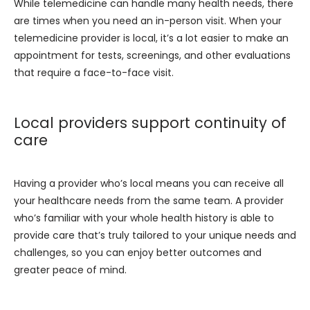
While telemedicine can handle many health needs, there 
are times when you need an in-person visit. When your 
telemedicine provider is local, it’s a lot easier to make an 
appointment for tests, screenings, and other evaluations 
that require a face-to-face visit.
Local providers support continuity of
care
Having a provider who’s local means you can receive all 
your healthcare needs from the same team. A provider 
who’s familiar with your whole health history is able to 
provide care that’s truly tailored to your unique needs and 
challenges, so you can enjoy better outcomes and 
greater peace of mind.