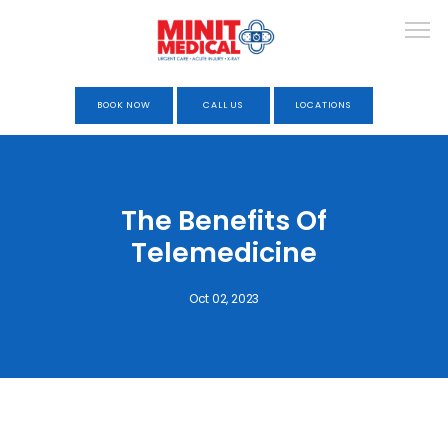
BOOK NOW
CALL US
LOCATIONS
HOME
The Benefits Of
Telemedicine
ABOUT
Oct 02, 2023
URGENT CARE
OCCUPATIONAL HEALTH &