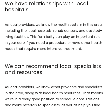
We have relationships with local
hospitals
As local providers, we know the health system in this area, 
including the local hospitals, rehab centers, and assisted-
living facilities. This familiarity can play an important role 
in your care if you need a procedure or have other health 
needs that require more intensive treatment.
We can recommend local specialists
and resources
As local providers, we know other providers and specialists 
in the area, along with local health resources. That means 
we’re in a really good position to schedule consultations 
and make referrals to specialists, as well as help you find 