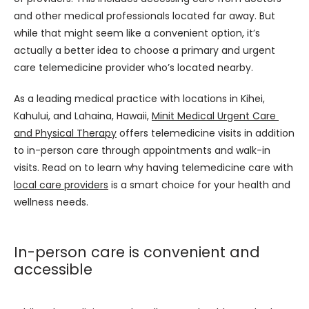
and other medical professionals located far away. But 
while that might seem like a convenient option, it’s 
actually a better idea to choose a primary and urgent 
care telemedicine provider who’s located nearby.
As a leading medical practice with locations in Kihei, 
Kahului, and Lahaina, Hawaii, 
Minit Medical Urgent Care 
and Physical Therapy
 offers telemedicine visits in addition 
to in-person care through appointments and walk-in 
visits. Read on to learn why having telemedicine care with 
local care providers
 is a smart choice for your health and 
wellness needs.
In-person care is convenient and
accessible