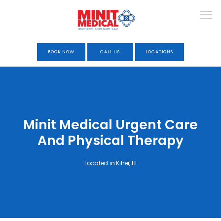
BOOK NOW
CALL US
LOCATIONS
HOME
Minit Medical Urgent Care
ABOUT
And Physical Therapy
Located in Kihei, HI
URGENT CARE
OCCUPATIONAL HEALTH &