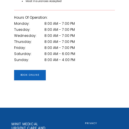
Most Insurances Accepted
Hours Of Operation:
Monday:
8:00 AM - 7:00 PM
Tuesday:
8:00 AM - 7:00 PM
Wednesday:
8:00 AM - 7:00 PM
Thursday:
8:00 AM - 7:00 PM
Friday:
8:00 AM - 7:00 PM
Saturday:
8:00 AM - 6:00 PM
Sunday:
8:00 AM - 4:00 PM
BOOK ONLINE
MINIT MEDICAL
PRIVACY
URGENT CARE AND