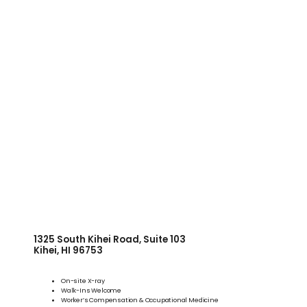
WELLNESS
COSMETICS
LOCATIONS
PAY BILL
BLOG
1325 South Kihei Road, Suite 103
Kihei, HI 96753
On-site X-ray
CAREERS
Walk-Ins Welcome
Worker’s Compensation & Occupational Medicine