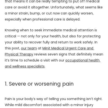
that means it can be really tempting to put off medical 
care or avoid it altogether. Unfortunately, what seems like 
a minor strain, bump, or cut 
now
 can quickly worsen, 
especially when professional care is delayed.
Knowing when to seek immediate medical attention is 
critical — not only for your health, but also for protecting 
your ability to recover fully and return to work safely. In 
this post, 
our team
 at 
Minit Medical Urgent Care and 
Physical Therapy
 reviews seven signs that definitely mean 
it’s time to schedule a visit with our 
occupational health 
and wellness specialists
.
1. Severe or worsening pain
Pain is your body’s way of telling you something isn’t right. 
While mild discomfort associated with a minor injury 