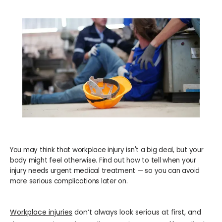
WELLNESS
COSMETICS
LOCATIONS
PAY BILL
You may think that workplace injury isn't a big deal, but your
body might feel otherwise. Find out how to tell when your
BLOG
injury needs urgent medical treatment — so you can avoid
more serious complications later on.
CAREERS
Workplace injuries
 don’t always look serious at first, and 