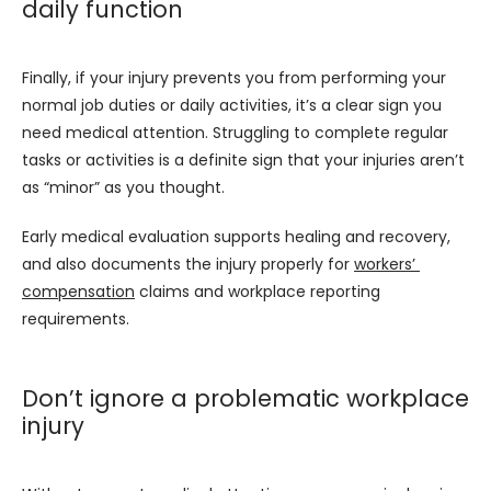
daily function
Finally, if your injury prevents you from performing your 
normal job duties or daily activities, it’s a clear sign you 
need medical attention. Struggling to complete regular 
tasks or activities is a definite sign that your injuries aren’t 
as “minor” as you thought.
Early medical evaluation supports healing and recovery, 
and also documents the injury properly for 
workers’ 
compensation
 claims and workplace reporting 
requirements.
Don’t ignore a problematic workplace
injury