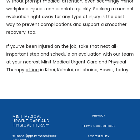
Without prompt medical attention, even seemingly minor 
workplace injuries can escalate quickly. Seeking a medical 
evaluation right away for any type of injury is the best 
way to prevent complications and support a smoother 
recovery, too.
If you’ve been injured on the job, take that next all-
important step and 
schedule an evaluation
 with our team 
at your nearest Minit Medical Urgent Care and Physical 
Therapy 
office
 in Kihei, Kahului, or Lahaina, Hawaii, today.
MINIT MEDICAL
PRIVACY
URGENT CARE AND
PHYSICAL THERAPY
TERMS & CONDITIONS
✆ Phone (appointments): 808-
ACCESSIBILITY