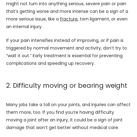
might not turn into anything serious, severe pain or pain 
that’s getting worse and more intense can be a sign of a 
more serious issue, like a 
fracture
, torn ligament, or even 
an internal injury.
If your pain intensifies instead of improving, or if pain is 
triggered by normal movement and activity, don’t try to 
“wait it out.” Early treatment is essential for preventing 
complications and speeding up recovery.
2. Difficulty moving or bearing weight
Many jobs take a toll on your joints, and injuries can affect 
them more, too. If you find you’re having difficulty 
moving a joint after an injury, it could be a sign of joint 
damage that won’t get better without medical care. 