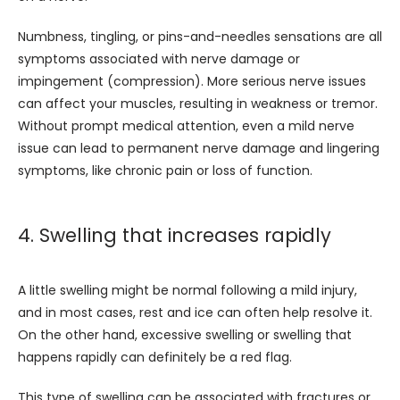
Numbness, tingling, or pins-and-needles sensations are all 
symptoms associated with nerve damage or 
impingement (compression). More serious nerve issues 
can affect your muscles, resulting in weakness or tremor. 
Without prompt medical attention, even a mild nerve 
issue can lead to permanent nerve damage and lingering 
symptoms, like chronic pain or loss of function.
4. Swelling that increases rapidly
A little swelling might be normal following a mild injury, 
and in most cases, rest and ice can often help resolve it. 
On the other hand, excessive swelling or swelling that 
happens rapidly can definitely be a red flag. 
This type of swelling can be associated with fractures or 