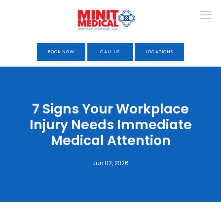
BOOK NOW
CALL US
LOCATIONS
HOME
7 Signs Your Workplace
Injury Needs Immediate
ABOUT
Medical Attention
Jun 02, 2026
URGENT CARE
OCCUPATIONAL HEALTH &