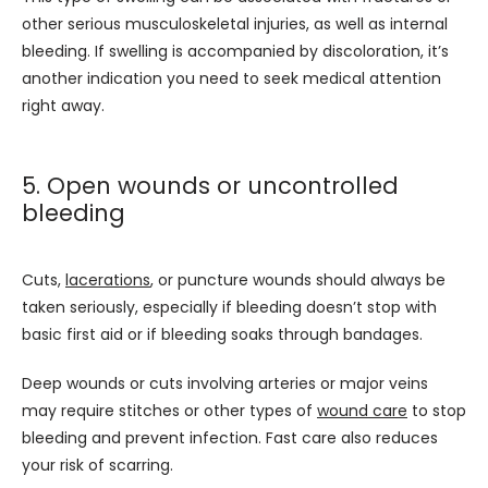
other serious musculoskeletal injuries, as well as internal 
bleeding. If swelling is accompanied by discoloration, it’s 
another indication you need to seek medical attention 
right away.
5. Open wounds or uncontrolled
bleeding
Cuts, 
lacerations
, or puncture wounds should always be 
taken seriously, especially if bleeding doesn’t stop with 
basic first aid or if bleeding soaks through bandages. 
Deep wounds or cuts involving arteries or major veins 
may require stitches or other types of 
wound care
 to stop 
bleeding and prevent infection. Fast care also reduces 
your risk of scarring. 