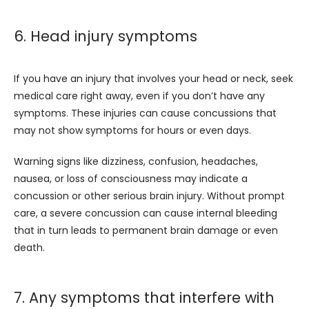
6. Head injury symptoms
If you have an injury that involves your head or neck, seek 
medical care right away, even if you don’t have any 
symptoms. These injuries can cause concussions that 
may not show symptoms for hours or even days. 
Warning signs like dizziness, confusion, headaches, 
nausea, or loss of consciousness may indicate a 
concussion or other serious brain injury. Without prompt 
care, a severe concussion can cause internal bleeding 
that in turn leads to permanent brain damage or even 
death. 
7. Any symptoms that interfere with