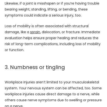
Likewise, if a joint is misshapen or if you’re having trouble 
bearing weight, standing, lifting, or bending, these 
symptoms could indicate a serious injury, too. 
Loss of mobility is often associated with structural 
damage, like a 
sprain
, dislocation, or fracture. Immediate 
evaluation helps ensure proper healing and reduces the 
risk of long-term complications, including loss of mobility 
or function.
3. Numbness or tingling
Workplace injuries aren’t limited to your musculoskeletal 
system. Your nervous system can be affected, too. Some 
workplace injuries cause direct damage to a nerve, while 
others cause nerve symptoms due to swelling or pressure 
on a nerve.