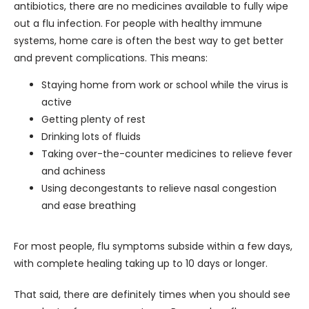
antibiotics, there are no medicines available to fully wipe 
out a flu infection. For people with healthy immune 
systems, home care is often the best way to get better 
and prevent complications. This means:
Staying home from work or school while the virus is
active
Getting plenty of rest
Drinking lots of fluids
Taking over-the-counter medicines to relieve fever
and achiness
Using decongestants to relieve nasal congestion
and ease breathing
For most people, flu symptoms subside within a few days, 
with complete healing taking up to 10 days or longer.
That said, there are definitely times when you should see 