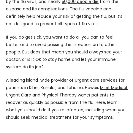
by the flu virus, and nearly 
50,000 people die
 from the 
disease and its complications. The flu vaccine can 
definitely help reduce your risk of getting the flu, but it’s 
not designed to prevent all types of flu virus.
If you do get sick, you want to do all you can to feel 
better and to avoid passing the infection on to other 
people. But does that mean you should always see your 
doctor, or is it OK to stay home and let your immune 
system do its job?
A leading island-wide provider of urgent care services for 
patients in Kihei, Kahului, and Lahaina, Hawaii, 
Minit Medical 
Urgent Care and Physical Therapy
 wants patients to 
recover as quickly as possible from the flu. Here, learn 
what you should do if you’re infected, including when you 
should seek medical treatment for your symptoms.