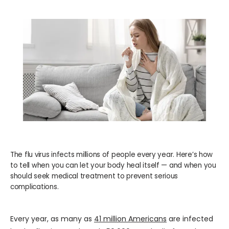
WELLNESS
COSMETICS
LOCATIONS
PAY BILL
The flu virus infects millions of people every year. Here’s how
to tell when you can let your body heal itself — and when you
BLOG
should seek medical treatment to prevent serious
complications.
CAREERS
Every year, as many as 
41 million Americans
 are infected 