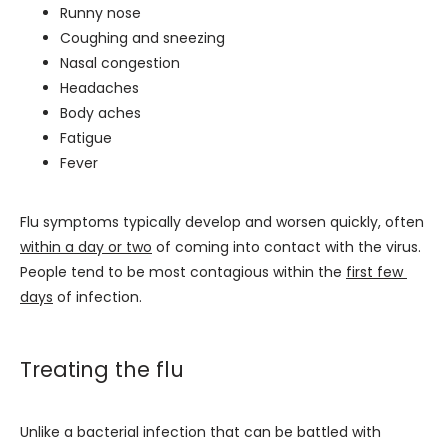
Runny nose
Coughing and sneezing
Nasal congestion
Headaches
Body aches
Fatigue
Fever
Flu symptoms typically develop and worsen quickly, often 
within a day or two
 of coming into contact with the virus. 
People tend to be most contagious within the 
first few 
days
 of infection.
Treating the flu
Unlike a bacterial infection that can be battled with 