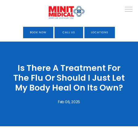
BOOK NOW
CALL US
LOCATIONS
HOME
Is There A Treatment For
The Flu Or Should I Just Let
ABOUT
My Body Heal On Its Own?
Feb 06, 2025
URGENT CARE
OCCUPATIONAL HEALTH &