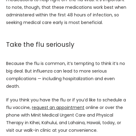
to note, though, that these medications work best when 
administered within the first 48 hours of infection, so 
seeking medical care early is most beneficial.
Take the flu seriously
Because the flu is common, it’s tempting to think it’s no 
big deal. But influenza can lead to more serious 
complications — including hospitalization and even 
death. 
If you think you have the flu or if you’d like to schedule a 
flu vaccine, 
request an appointment
 online or over the 
phone with Minit Medical Urgent Care and Physical 
Therapy in Kihei, Kahului, and Lahaina, Hawaii, today, or 
visit our walk-in clinic at your convenience.