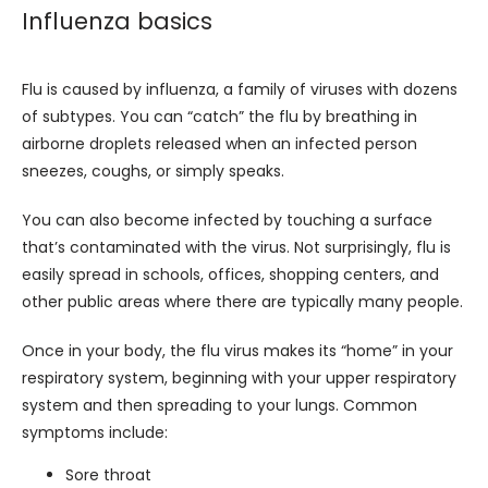
Influenza basics
Flu is caused by influenza, a family of viruses with dozens 
of subtypes. You can “catch” the flu by breathing in 
airborne droplets released when an infected person 
sneezes, coughs, or simply speaks. 
You can also become infected by touching a surface 
that’s contaminated with the virus. Not surprisingly, flu is 
easily spread in schools, offices, shopping centers, and 
other public areas where there are typically many people.
Once in your body, the flu virus makes its “home” in your 
respiratory system, beginning with your upper respiratory 
system and then spreading to your lungs. Common 
symptoms include:
Sore throat