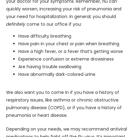
your doctor for your symptoms. Remember, flu can 
quickly worsen, increasing your risk of pneumonia and 
your need for hospitalization. In general, you should 
definitely
 come to our office if you:
Have difficulty breathing
Have pain in your chest or pain when breathing
Have a high fever, or a fever that’s getting worse
Experience confusion or extreme drowsiness
Are having trouble swallowing
Have abnormally dark-colored urine
We also want you to come in if you have a history of 
respiratory issues, like asthma or chronic obstructive 
pulmonary disease (COPD), or if you have a history of 
pneumonia or heart disease.
Depending on your needs, we may recommend antiviral 
medications to help fight off the flu virus. It’s important 